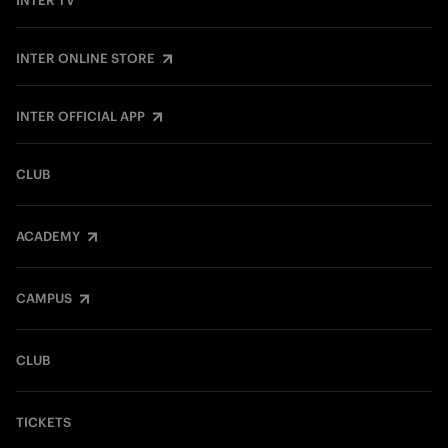
INTER TV
INTER ONLINE STORE
INTER OFFICIAL APP
CLUB
ACADEMY
CAMPUS
CLUB
TICKETS