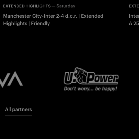
—
Saturday
EXTENDED HIGHLIGHTS
EXTE
Manchester City-Inter 2-4 d.c.r. | Extended
Inte
Highlights | Friendly
A 2
All partners