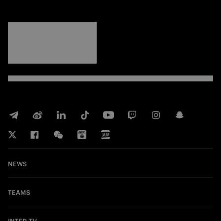
FORZA
INTER
NEWS
TEAMS