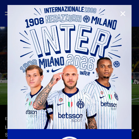
CLOSE
—
Feb 22nd 2026
EXTENDED HIGHLIGHTS
LECCE 0-2 INTER | EXTENDED HIGHLIGHTS |
SERIE A 25-26