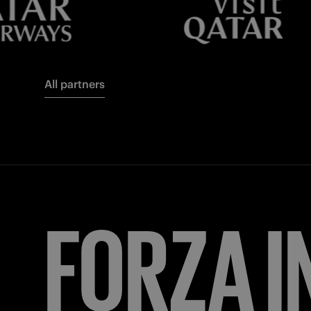
All partners
FORZA
I