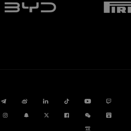
Whatsapp
E-mail
Copy link