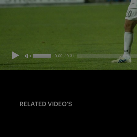
RELATED VIDEO'S