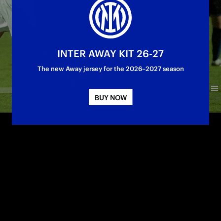
INTER AWAY KIT 26-27
The new Away jersey for the 2026–2027 season
BUY NOW