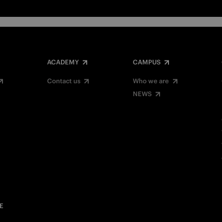
ACADEMY
CAMPUS
Contact us
Who we are
NEWS
E