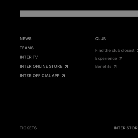
NEWS
CLUB
TEAMS
Find the club closest
INTER TV
Experience
INTER ONLINE STORE
Benefits
INTER OFFICIAL APP
TICKETS
INTER STOR