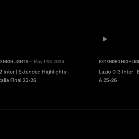
—
May 14th 2026
D HIGHLIGHTS
EXTENDED HIGHLIG
2 Inter | Extended Highlights |
Lazio 0-3 Inter |
alia Final 25-26
A 25-26
Facebook
Twitter