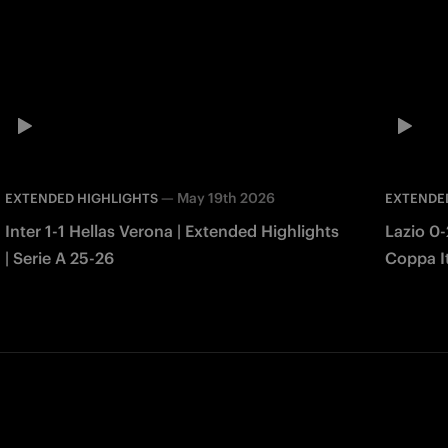
—
May 19th 2026
EXTENDED HIGHLIGHTS
EXTENDE
Inter 1-1 Hellas Verona | Extended Highlights
Lazio 0-
| Serie A 25-26
Coppa It