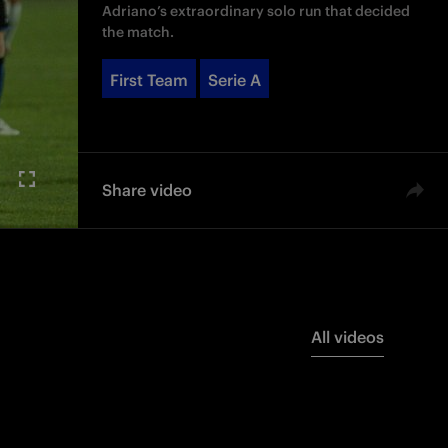
Adriano’s extraordinary solo run that decided
the match.
First Team
Serie A
Share video
All videos