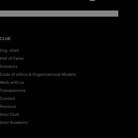
CLUB
Org. chart
Hall of Fame
Investors
Code of ethics & Organizational Models
Work with us
Transparency
Contact
Honours
Inter Club
Inter Academy