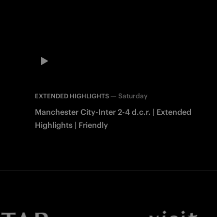
—
Saturday
EXTENDED HIGHLIGHTS
Manchester City-Inter 2-4 d.c.r. | Extended
Highlights | Friendly