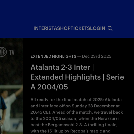
INTERISTA
SHOP
TICKETS
LOGIN
—
Dec 23rd 2025
EXTENDED HIGHLIGHTS
Atalanta 2-3 Inter |
Extended Highlights | Serie
A 2004/05
All ready for the final match of 2025: Atalanta
and Inter face off on Sunday 28 December at
20:45 CET. Ahead of the match, we travel back
to the 2004/05 season, when the Nerazzurri
beat the Bergamaschi 2-3. A thrilling finale,
with the 15’ lit up by Recoba’s magic and