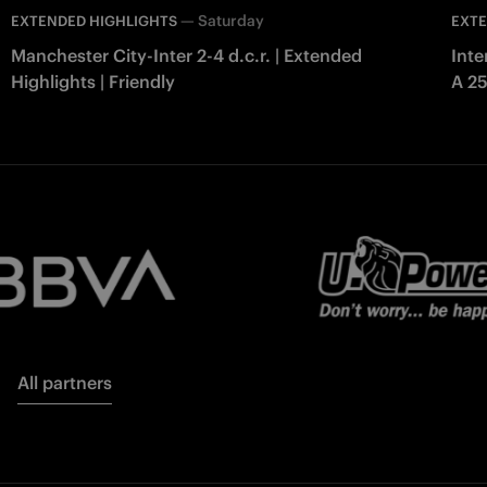
—
Saturday
EXTENDED HIGHLIGHTS
EXTE
Manchester City-Inter 2-4 d.c.r. | Extended
Inte
Highlights | Friendly
A 2
All partners