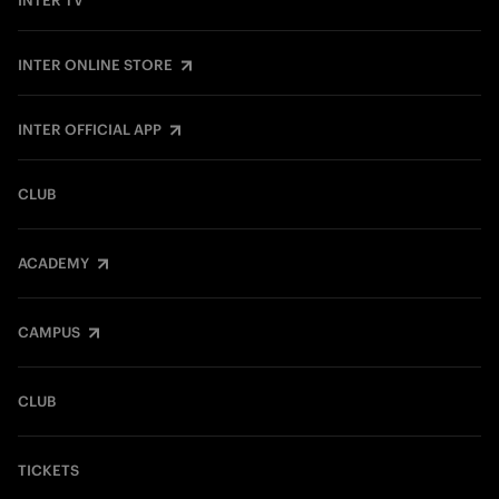
INTER TV
INTER ONLINE STORE
INTER OFFICIAL APP
CLUB
ACADEMY
CAMPUS
CLUB
TICKETS