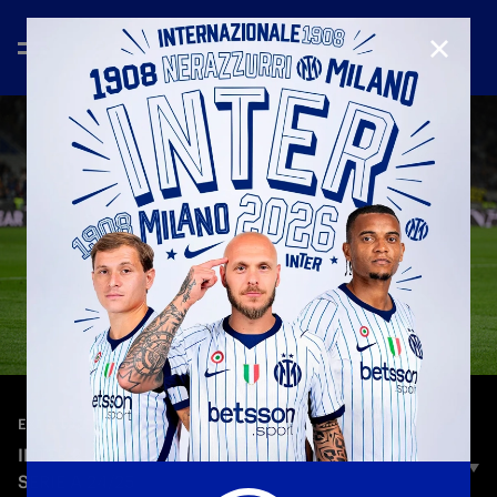
CLOSE
—
May 19th 2025
EXTENDED HIGHLIGHTS
INTER 2-2 LAZIO | EXTENDED HIGHLIGHTS |
SERIE A 24/25