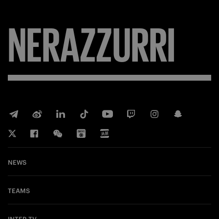
NERAZZURRI
NEWS
TEAMS