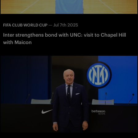
—
Jul 7th 2025
FIFA CLUB WORLD CUP
Inter strengthens bond with UNC: visit to Chapel Hill
with Maicon