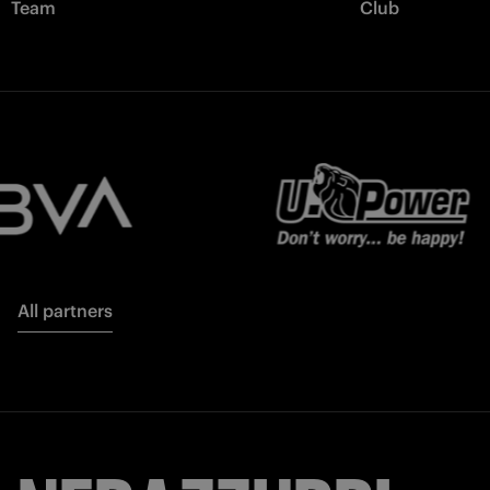
Team
Club
All partners