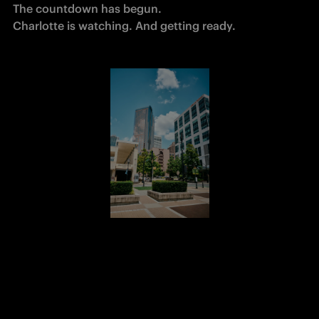
The countdown has begun.

Charlotte is watching. And getting ready.