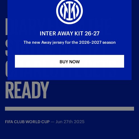
DIARY
FROM
THE
INTER AWAY KIT 26-27
STATES,
DAY
17
|
The new Away jersey for the 2026–2027 season
CHARLOTTE
GETS
BUY NOW
READY
—
Jun 27th 2025
FIFA CLUB WORLD CUP