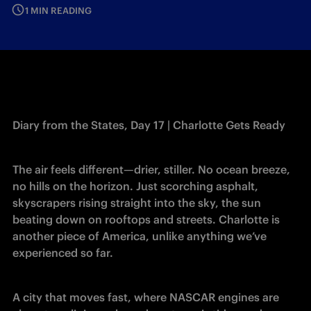
1 MIN READING
Diary from the States, Day 17 | Charlotte Gets Ready
The air feels different—drier, stiller. No ocean breeze, 
no hills on the horizon. Just scorching asphalt, 
skyscrapers rising straight into the sky, the sun 
beating down on rooftops and streets. Charlotte is 
another piece of America, unlike anything we’ve 
experienced so far.
A city that moves fast, where NASCAR engines are 