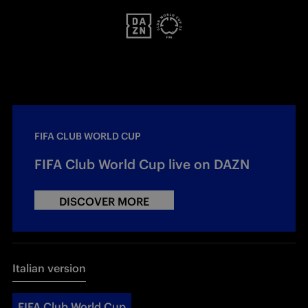
FIFA CLUB WORLD CUP
FIFA Club World Cup live on DAZN
DISCOVER MORE
Italian version
FIFA Club World Cup