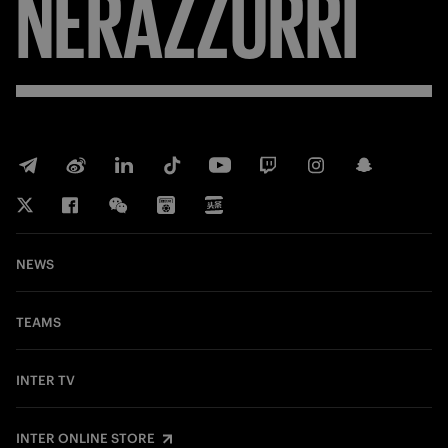
NERAZZURRI
NEWS
TEAMS
INTER TV
INTER ONLINE STORE