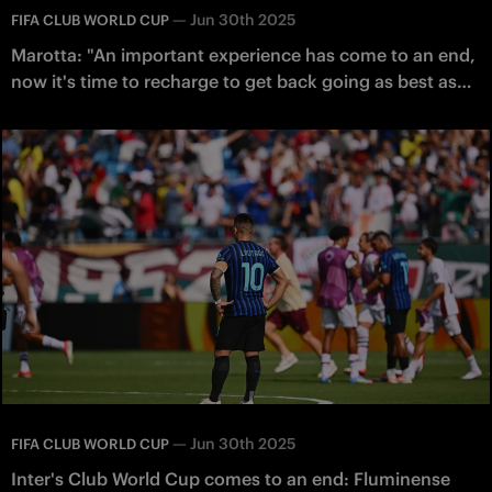
—
Jun 30th 2025
FIFA CLUB WORLD CUP
Marotta: "An important experience has come to an end,
now it's time to recharge to get back going as best as
possible"
—
Jun 30th 2025
FIFA CLUB WORLD CUP
Inter's Club World Cup comes to an end: Fluminense