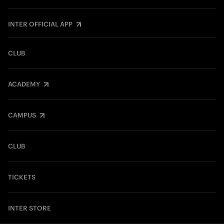
INTER OFFICIAL APP
CLUB
ACADEMY
CAMPUS
CLUB
TICKETS
INTER STORE