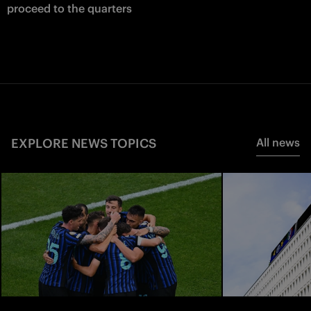
proceed to the quarters
EXPLORE NEWS TOPICS
All news