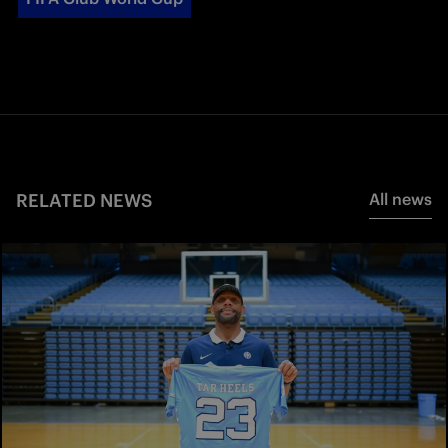
RELATED NEWS
All news