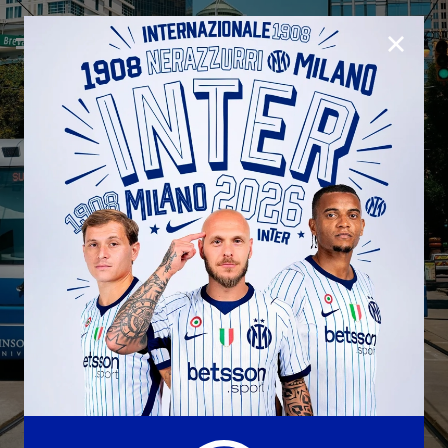
CLOSE