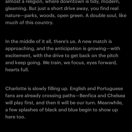
almost a religion, where downtown is tidy, modern, 
gleaming. But just a short drive away, you find real 
nature—parks, woods, open green. A double soul, like 
much of this country.
In the middle of it all, there’s us. A new match is 
approaching, and the anticipation is growing—with 
excitement, with the drive to get back on the pitch 
and keep going. We train, we focus, eyes forward, 
hearts full.
Charlotte is slowly filling up. English and Portuguese 
fans are already crossing paths—Benfica and Chelsea 
will play first, and then it will be our turn. Meanwhile, 
a few splashes of black and blue begin to show up 
here too.