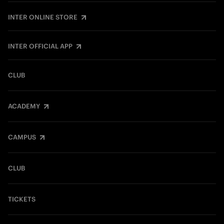
INTER ONLINE STORE
INTER OFFICIAL APP
CLUB
ACADEMY
CAMPUS
CLUB
TICKETS