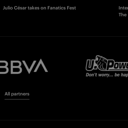
Julio César takes on Fanatics Fest
Inte
The
All partners