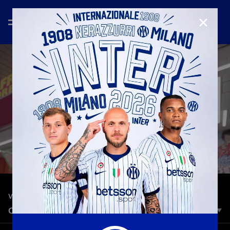
CLOSE
—
Jul 25th 2023
VLOG
OSAKA TOUR WITH MATRIX
Nerazzurri legend Marco Materazzi takes us on a tour of