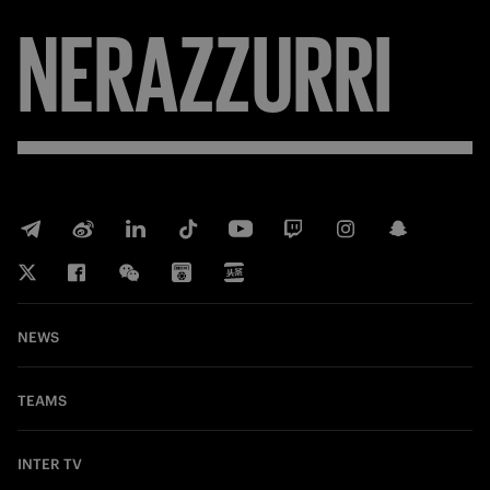
NERAZZURRI
NEWS
TEAMS
INTER TV