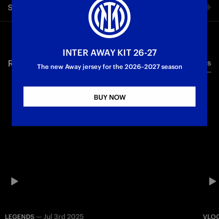
Share video
Osaka, the first stop on the Inter Japan Tour 2023.
Facebook
INTER AWAY KIT 26-27
RELATED VIDEO'S
All videos
Twitter
The new Away jersey for the 2026–2027 season
Whatsapp
BUY NOW
E-mail
Copy link
—
Jul 3rd 2025
LEGENDS
VLO