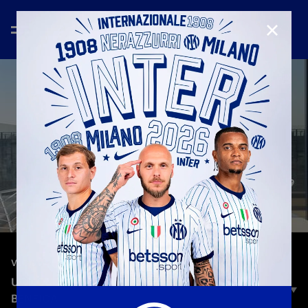
CLOSE
—
Oct 1st 2023
VLOG
UCL ON THE ROAD | HEADING TO INTER-
BENFICA