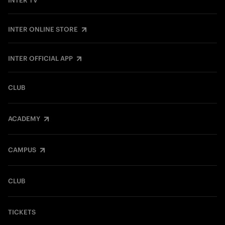
INTER TV
INTER ONLINE STORE
INTER OFFICIAL APP
CLUB
ACADEMY
CAMPUS
CLUB
TICKETS