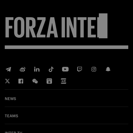
FORZA
INTER
NEWS
TEAMS