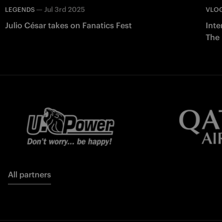
—
Jul 3rd 2025
LEGENDS
VLO
Julio César takes on Fanatics Fest
Inte
The
All partners