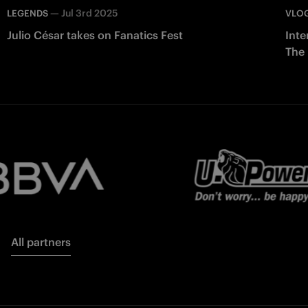
—
Jul 3rd 2025
LEGENDS
VLO
Julio César takes on Fanatics Fest
Inte
The
All partners