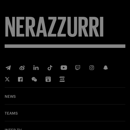
NERAZZURRI
NEWS
TEAMS