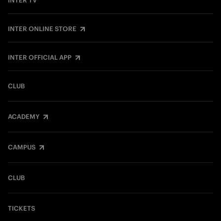
INTER TV
INTER ONLINE STORE
INTER OFFICIAL APP
CLUB
ACADEMY
CAMPUS
CLUB
TICKETS