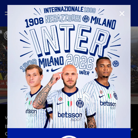
CLOSE
—
Jun 27th 2022
VLOG
INTER VLOG | JUVENTUS-INTER: THE UNPOSTED
COPPA ITALIA FINAL FULL EXPERIENCE | EP. 2