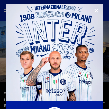
CLOSE
—
Sep 19th 2023
VLOG
UCL ON THE ROAD | HEADING TO REAL
SOCIEDAD-INTER