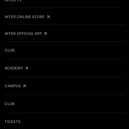
INTER TV
INTER ONLINE STORE
INTER OFFICIAL APP
CLUB
ACADEMY
CAMPUS
CLUB
TICKETS