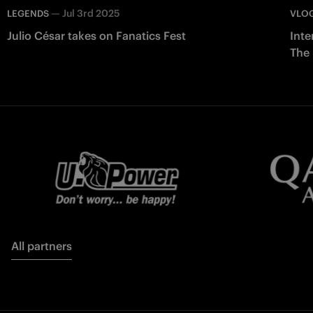
—
Jul 3rd 2025
LEGENDS
VLO
Julio César takes on Fanatics Fest
Inte
The
All partners