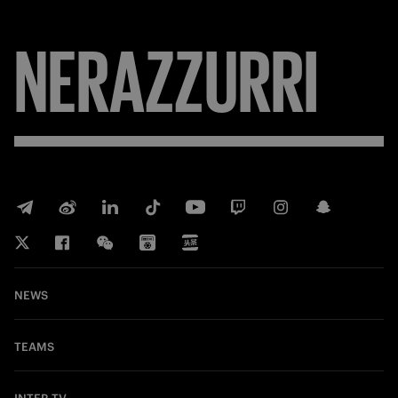
FORZA
NEWS
TEAMS