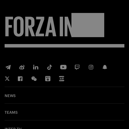
FORZA
INTER
NEWS
TEAMS