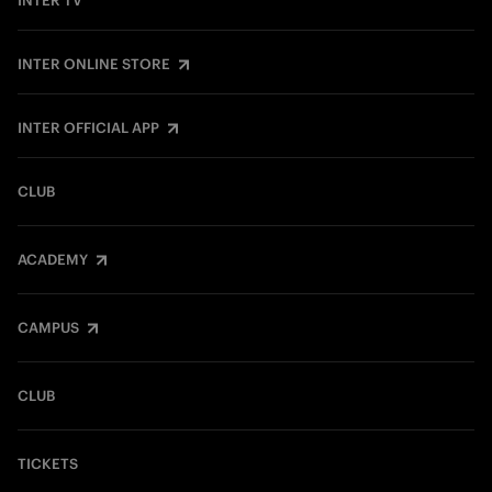
INTER TV
INTER ONLINE STORE
INTER OFFICIAL APP
CLUB
ACADEMY
CAMPUS
CLUB
TICKETS