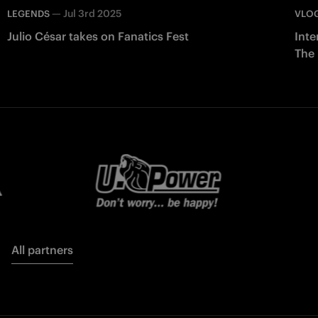
—
Jul 3rd 2025
LEGENDS
VLO
Julio César takes on Fanatics Fest
Inte
The
All partners