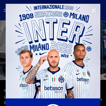
CLOSE
—
Oct 23rd 2023
VLOG
UCL ON THE ROAD | HEADING TO INTER-
SALISBURGO