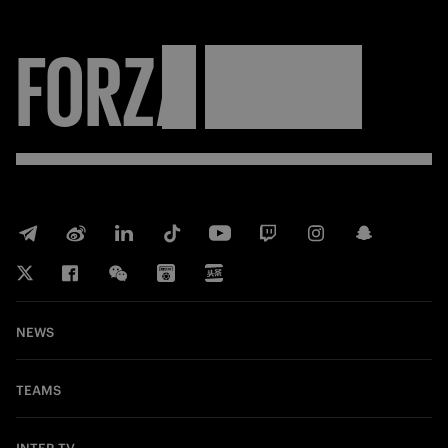
FORZA
INTER
NEWS
TEAMS