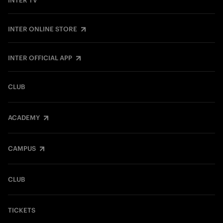
INTER TV
INTER ONLINE STORE
INTER OFFICIAL APP
CLUB
ACADEMY
CAMPUS
CLUB
TICKETS