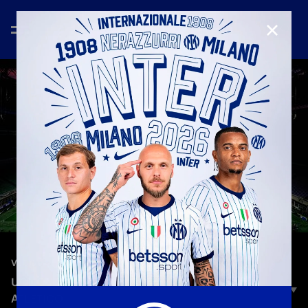
CLOSE
—
Feb 18th 2024
VLOG
UCL ON THE ROAD | HEADING TO INTER-
ATLETICO