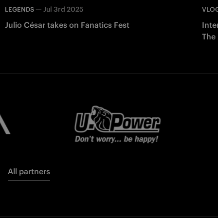
—
Jul 3rd 2025
LEGENDS
VLO
Julio César takes on Fanatics Fest
Inte
The
All partners