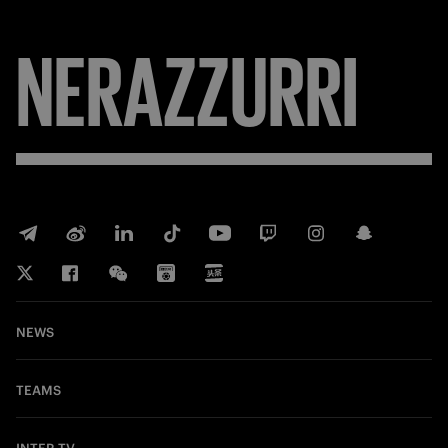
NERAZZURRI
NEWS
TEAMS