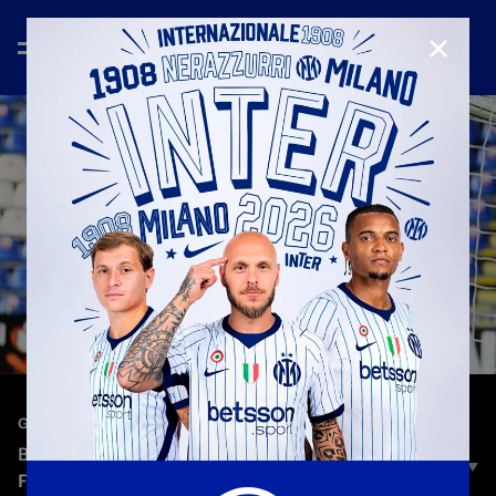
CLOSE
—
Dec 27th 2024
GOALS COMPILATION
BEST OF CAGLIARI VS INTER: GOALS IN THE
FINAL MINUTES