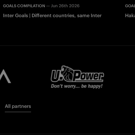
—
Jun 26th 2026
GOALS COMPILATION
GOAL
Inter Goals | Different countries, same Inter
Haka
All partners