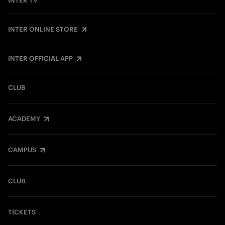
INTER TV
INTER ONLINE STORE
INTER OFFICIAL APP
CLUB
ACADEMY
CAMPUS
CLUB
TICKETS