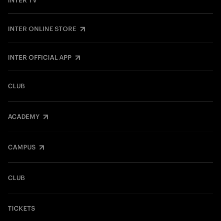
INTER TV
INTER ONLINE STORE
INTER OFFICIAL APP
CLUB
ACADEMY
CAMPUS
CLUB
TICKETS