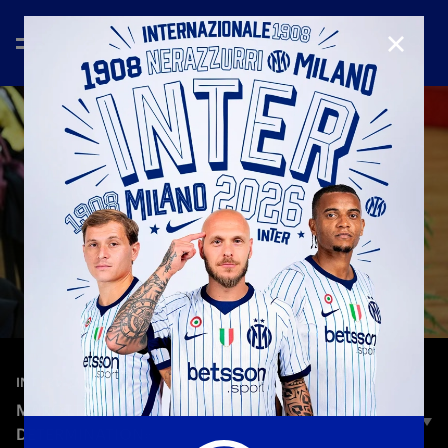
CLOSE
—
Sep 26th 2025
INTERVIEWS
MAROTTA: «PASSION, HUMILITY, COURAGE AND
DETERMINATION»