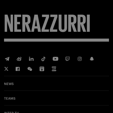
NERAZZURRI
NEWS
TEAMS