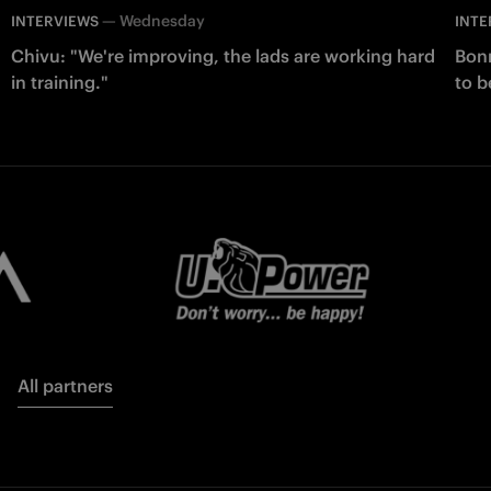
—
Wednesday
INTERVIEWS
INTE
Chivu: "We're improving, the lads are working hard
Bonn
in training."
to b
All partners