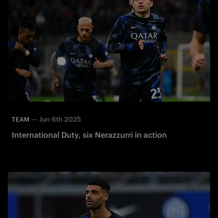
—
Jun 6th 2025
TEAM
International Duty, six Nerazzurri in action