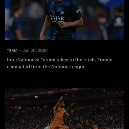
—
Jun 5th 2025
TEAM
InterNationals: Taremi takes to the pitch. France
eliminated from the Nations League