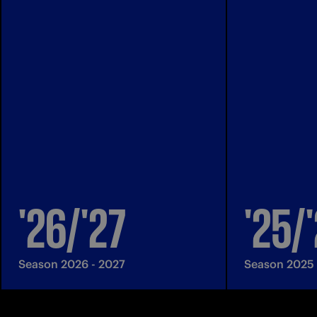
'26/'27
'25/
Season 2026 - 2027
Season 2025 