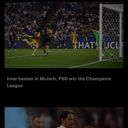
Inter beaten in Munich, PSG win the Champions
League