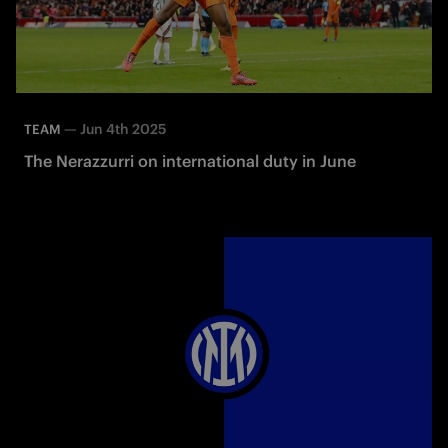
—
Jun 4th 2025
TEAM
The Nerazzurri on international duty in June