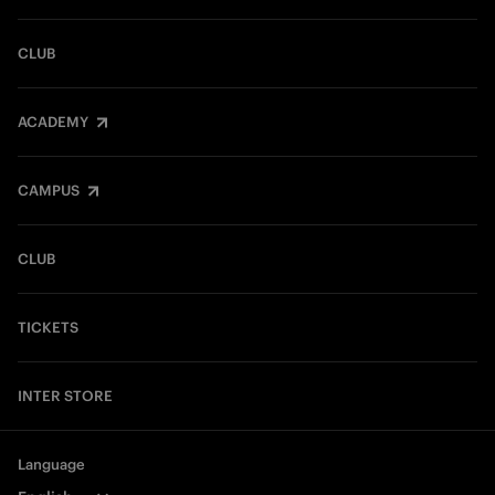
CLUB
ACADEMY
CAMPUS
CLUB
TICKETS
INTER STORE
Language