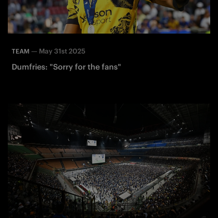
—
May 31st 2025
TEAM
Dumfries: "Sorry for the fans"