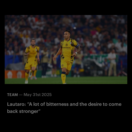
—
May 31st 2025
TEAM
Lautaro: “A lot of bitterness and the desire to come
back stronger”