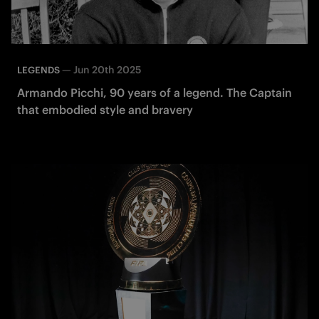
—
Jun 20th 2025
LEGENDS
Armando Picchi, 90 years of a legend. The Captain
that embodied style and bravery