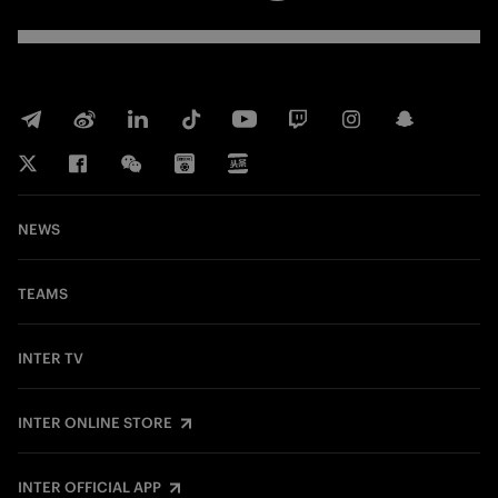
NEWS
TEAMS
INTER TV
INTER ONLINE STORE
INTER OFFICIAL APP