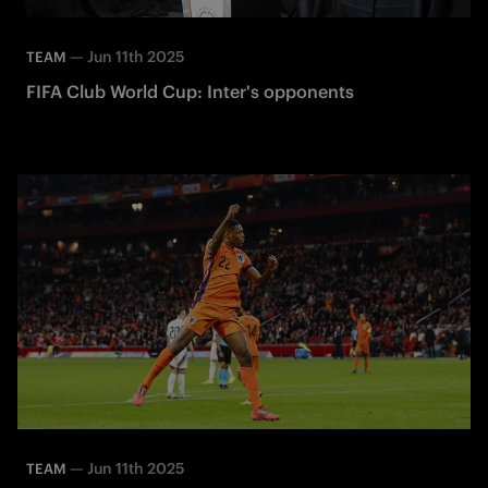
—
Jun 11th 2025
TEAM
FIFA Club World Cup: Inter's opponents
—
Jun 11th 2025
TEAM