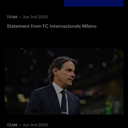
—
Jun 3rd 2025
TEAM
Statement from FC Internazionale Milano
—
Jun 3rd 2025
TEAM