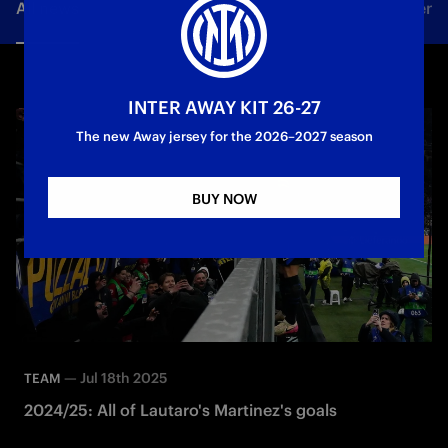
All news
Team
Club
Tickets
Inter Women
INTER AWAY KIT 26-27
The new Away jersey for the 2026–2027 season
BUY NOW
—
Jul 18th 2025
TEAM
2024/25: All of Lautaro's Martinez's goals