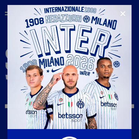
CLOSE
SEASON
'24/'25