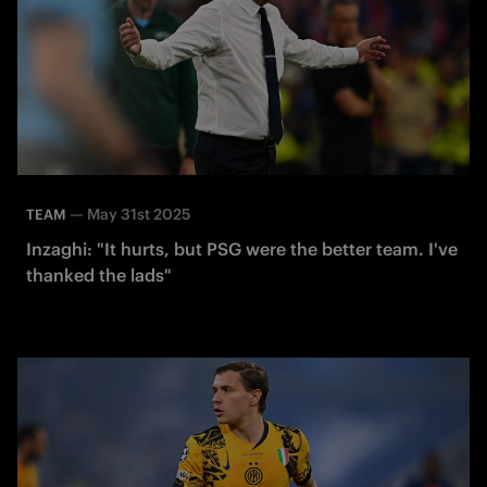
—
May 31st 2025
TEAM
Inzaghi: "It hurts, but PSG were the better team. I've
thanked the lads"