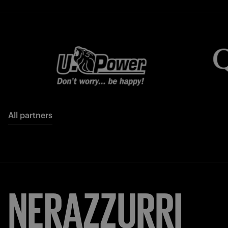
All partners
FORZA
INTER