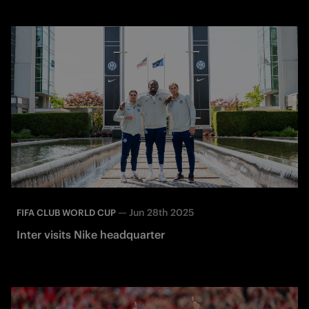
—
Jun 28th 2025
FIFA CLUB WORLD CUP
Inter visits Nike headquarter