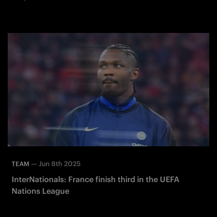
—
Jun 8th 2025
TEAM
InterNationals: France finish third in the UEFA
Nations League