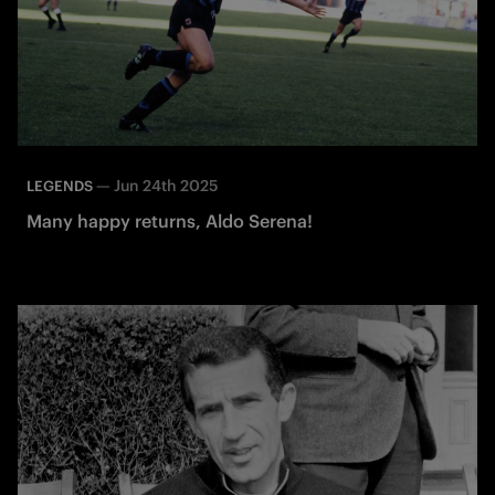
—
Jun 24th 2025
LEGENDS
Many happy returns, Aldo Serena!