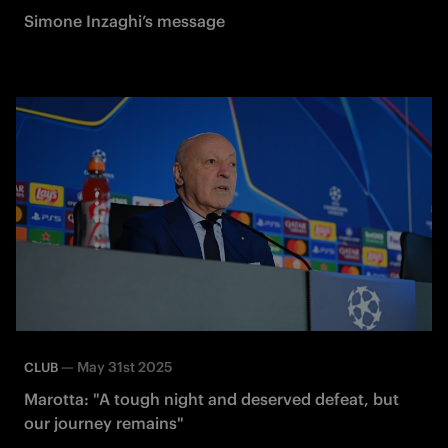
Simone Inzaghi’s message
—
May 31st 2025
CLUB
Marotta: "A tough night and deserved defeat, but
our journey remains"