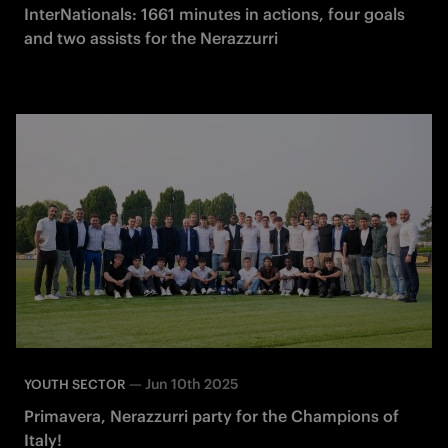
InterNationals: 1661 minutes in actions, four goals
and two assists for the Nerazzurri
—
Jun 10th 2025
YOUTH SECTOR
Primavera, Nerazzurri party for the Champions of
Italy!