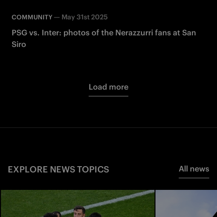
—
May 31st 2025
COMMUNITY
PSG vs. Inter: photos of the Nerazzurri fans at San
Siro
Load more
EXPLORE NEWS TOPICS
All news