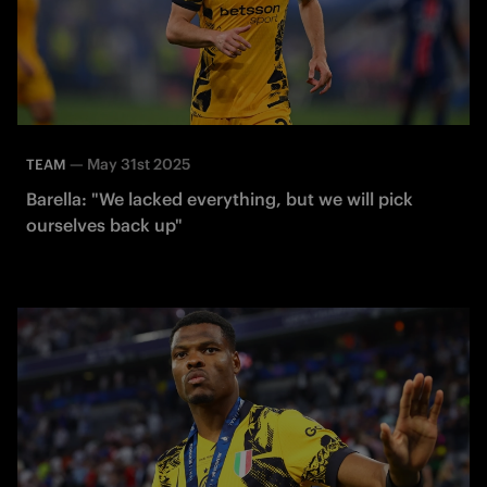
—
May 31st 2025
TEAM
Barella: "We lacked everything, but we will pick
ourselves back up"