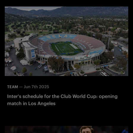
—
Jun 7th 2025
TEAM
Inter's schedule for the Club World Cup: opening
match in Los Angeles