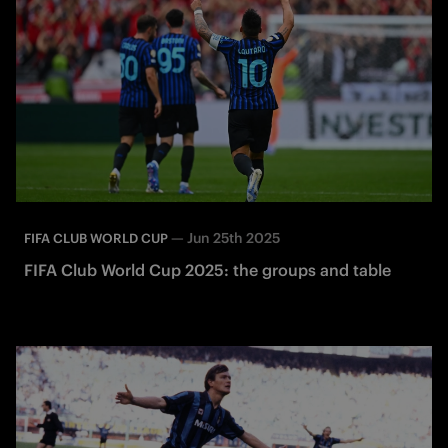
—
Jun 25th 2025
FIFA CLUB WORLD CUP
FIFA Club World Cup 2025: the groups and table