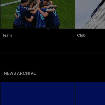
Team
Club
NEWS ARCHIVE