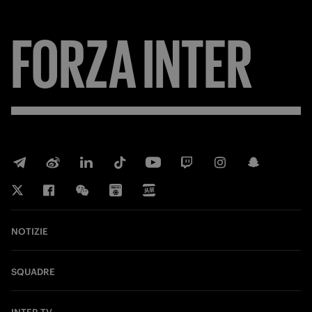
FORZA
INTER
NOTIZIE
SQUADRE