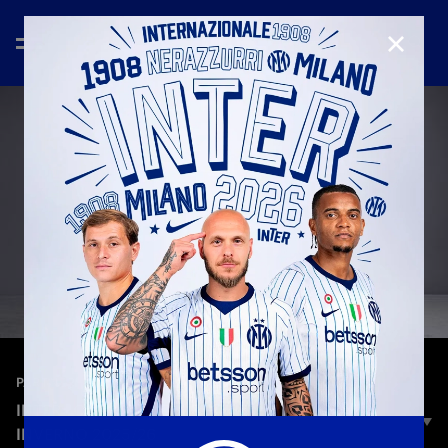
CHIUD
—
9 ott 2025
PARTNER
INTER | CANALI - COLLEZIONE AUTUNNO
INVERNO 2025/26