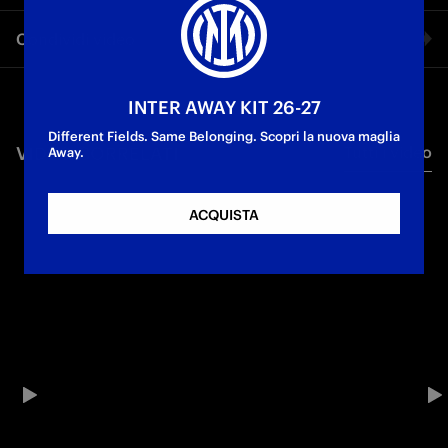
FC Internazionale Milano and Canali continue their
Condividi video
collaboration with the new official outfit for the
Autumn/Winter 2025 season. Designed to accompany the
First Team players throughout the Autumn/Winter season, the
Facebook
new collection reflects the brand’s identity and the Club’s
INTER AWAY KIT 26-27
values in a sophisticated and authentic way.
Different Fields. Same Belonging. Scopri la nuova maglia
VIDEO CORRELATI
Tutti i video
Twitter
Away.
Whatsapp
ACQUISTA
E-mail
Copia link