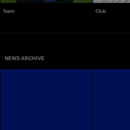
Team
Club
NEWS ARCHIVE