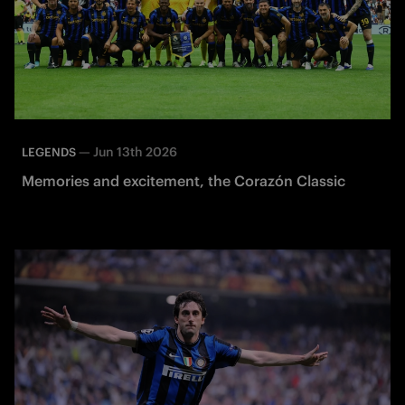
—
Jun 13th 2026
LEGENDS
Memories and excitement, the Corazón Classic