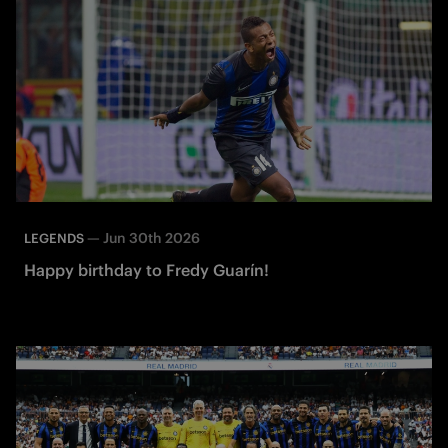
—
Jun 30th 2026
LEGENDS
Happy birthday to Fredy Guarín!