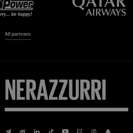
All partners
FORZA
INTER