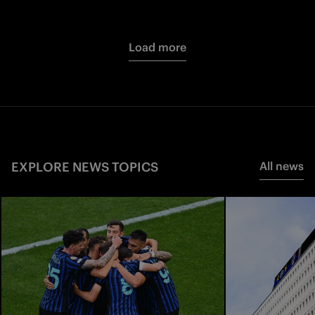
Load more
EXPLORE NEWS TOPICS
All news