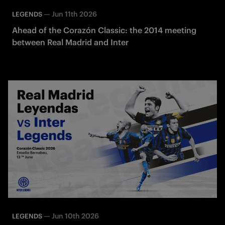
—
Jun 11th 2026
LEGENDS
Ahead of the Corazón Classic: the 2014 meeting
between Real Madrid and Inter
—
Jun 10th 2026
LEGENDS