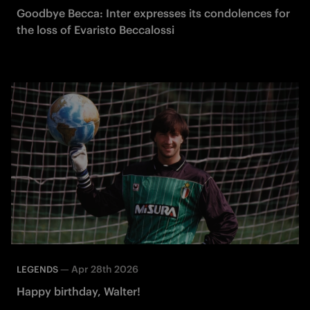
Goodbye Becca: Inter expresses its condolences for
the loss of Evaristo Beccalossi
—
Apr 28th 2026
LEGENDS
Happy birthday, Walter!