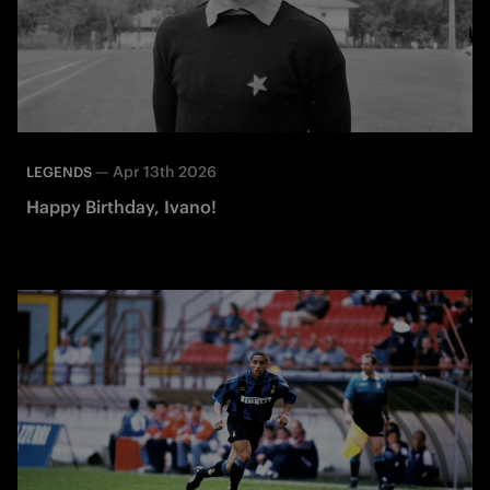
—
Apr 13th 2026
LEGENDS
Happy Birthday, Ivano!