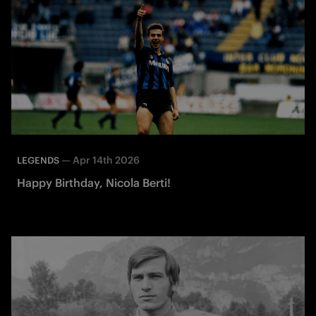
—
Apr 14th 2026
LEGENDS
Happy Birthday, Nicola Berti!