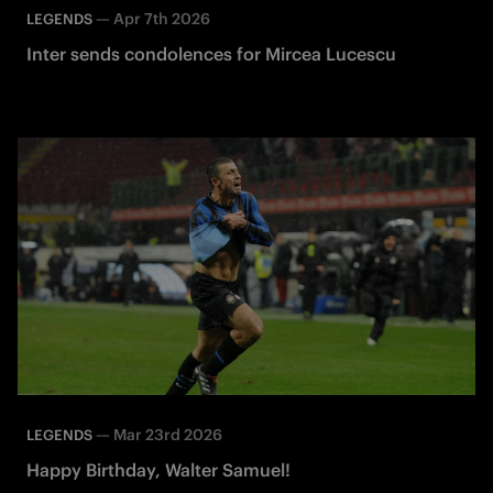
—
Apr 7th 2026
LEGENDS
Inter sends condolences for Mircea Lucescu
—
Mar 23rd 2026
LEGENDS
Happy Birthday, Walter Samuel!