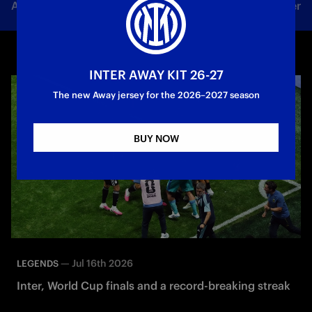
All news
Team
Club
Tickets
Inter Women
INTER AWAY KIT 26-27
The new Away jersey for the 2026–2027 season
BUY NOW
—
Jul 16th 2026
LEGENDS
Inter, World Cup finals and a record-breaking streak