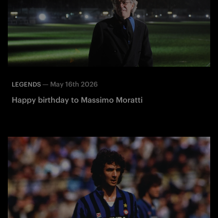
—
May 16th 2026
LEGENDS
Happy birthday to Massimo Moratti