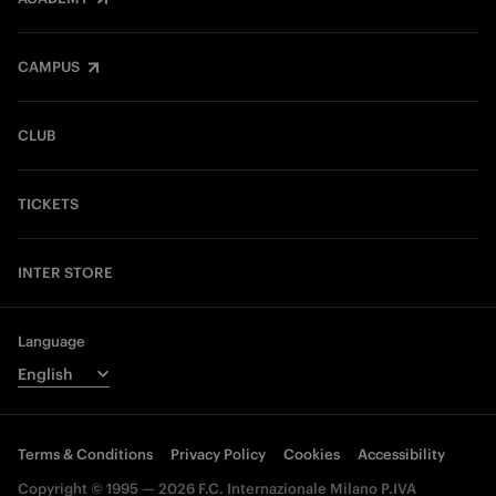
CAMPUS
CLUB
TICKETS
INTER STORE
Language
Terms & Conditions
Privacy Policy
Cookies
Accessibility
Copyright © 1995 — 2026 F.C. Internazionale Milano P.IVA