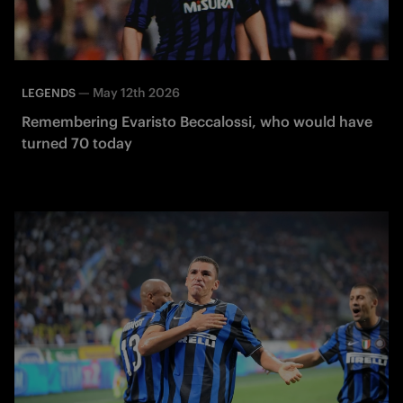
—
May 12th 2026
LEGENDS
Remembering Evaristo Beccalossi, who would have
turned 70 today