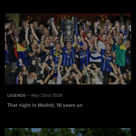
—
May 22nd 2026
LEGENDS
That night in Madrid, 16 years on