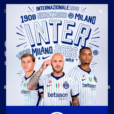
CLOSE
SEASON
'25/'26