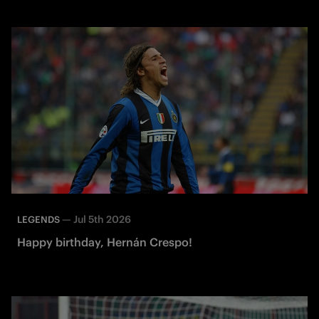
—
Jul 5th 2026
LEGENDS
Happy birthday, Hernán Crespo!