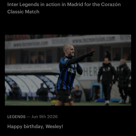
Inter Legends in action in Madrid for the Corazón
Classic Match
—
Jun 9th 2026
LEGENDS
Happy birthday, Wesley!