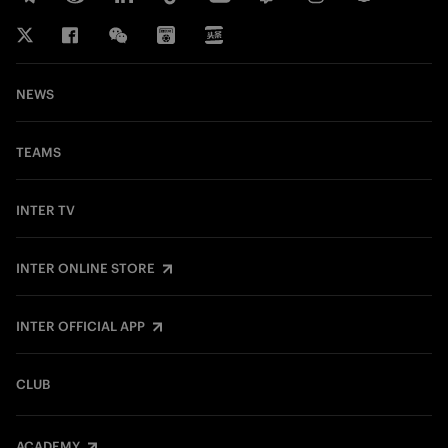
NEWS
TEAMS
INTER TV
INTER ONLINE STORE
INTER OFFICIAL APP
CLUB
ACADEMY