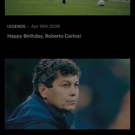
—
Apr 10th 2026
LEGENDS
Happy Birthday, Roberto Carlos!