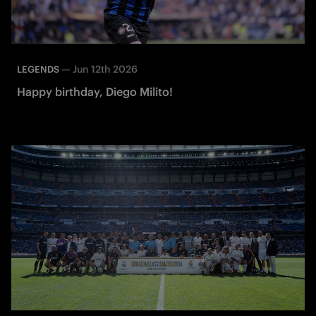
—
Jun 12th 2026
LEGENDS
Happy birthday, Diego Milito!