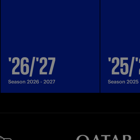
'26/'27
'25/
Season 2026 - 2027
Season 2025 