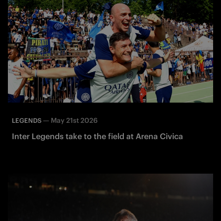
—
May 21st 2026
LEGENDS
Inter Legends take to the field at Arena Civica