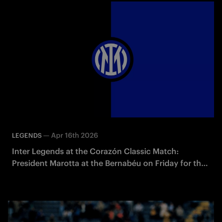
—
Apr 16th 2026
LEGENDS
Inter Legends at the Corazón Classic Match:
President Marotta at the Bernabéu on Friday for the
presentation