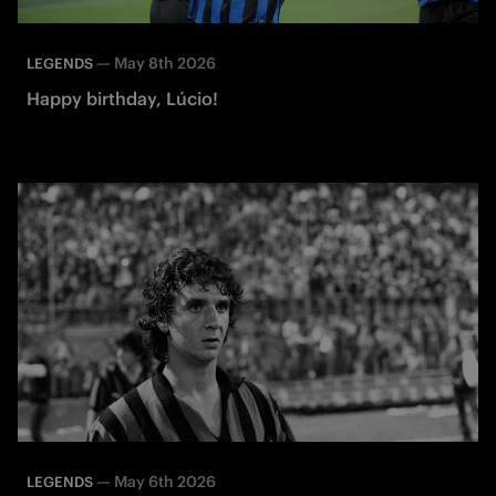
—
May 8th 2026
LEGENDS
Happy birthday, Lúcio!
—
May 6th 2026
LEGENDS