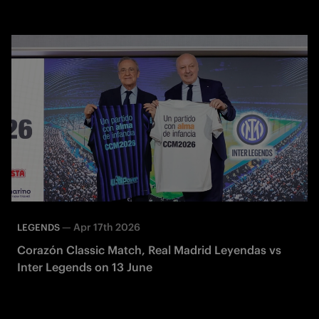
—
Apr 17th 2026
LEGENDS
Corazón Classic Match, Real Madrid Leyendas vs
Inter Legends on 13 June