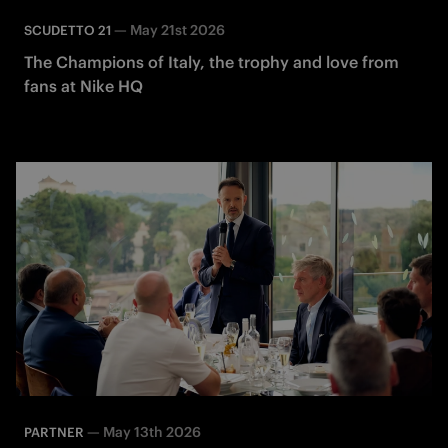
—
May 21st 2026
SCUDETTO 21
The Champions of Italy, the trophy and love from
fans at Nike HQ
—
May 13th 2026
PARTNER