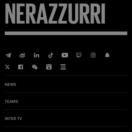
FORZA
INTER
NEWS
TEAMS
INTER TV