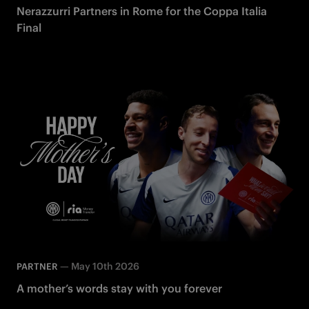
Nerazzurri Partners in Rome for the Coppa Italia
Final
—
May 10th 2026
PARTNER
A mother’s words stay with you forever