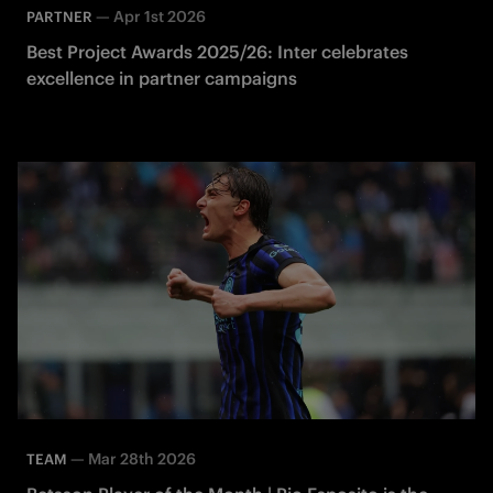
—
Apr 1st 2026
PARTNER
Best Project Awards 2025/26: Inter celebrates
excellence in partner campaigns
—
Mar 28th 2026
TEAM