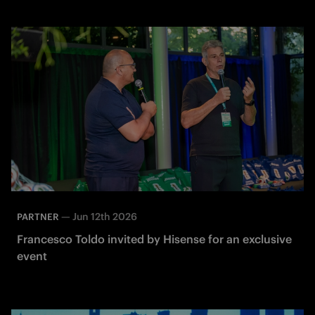
—
Jun 12th 2026
PARTNER
Francesco Toldo invited by Hisense for an exclusive
event