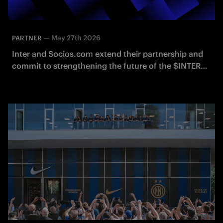
—
May 27th 2026
PARTNER
Inter and Socios.com extend their partnership and
commit to strengthening the future of the $INTER
Fan Token