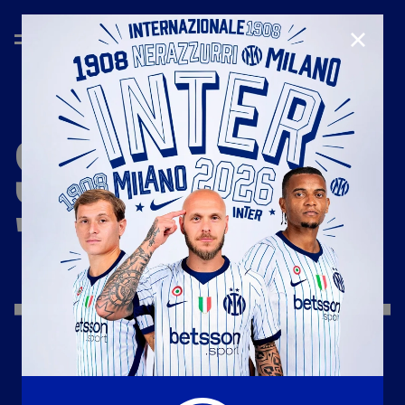
CLOSE
SEASON
'25/'26