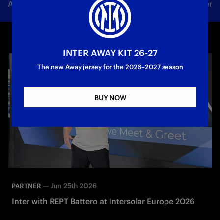
All news
Team
Club
Tickets
Inter Women
INTER AWAY KIT 26-27
The new Away jersey for the 2026–2027 season
BUY NOW
—
Jun 25th 2026
PARTNER
Inter with REPT Battero at Intersolar Europe 2026