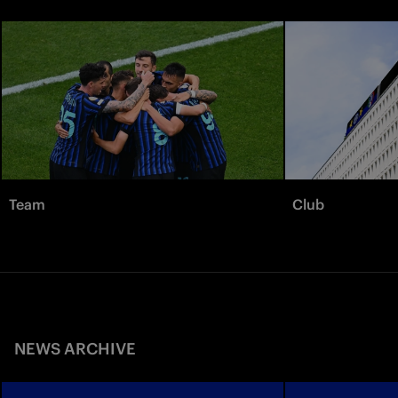
Team
Club
NEWS ARCHIVE