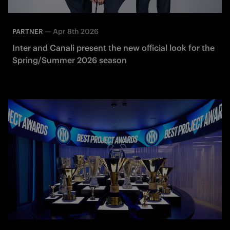
—
Apr 8th 2026
PARTNER
Inter and Canali present the new official look for the
Spring/Summer 2026 season