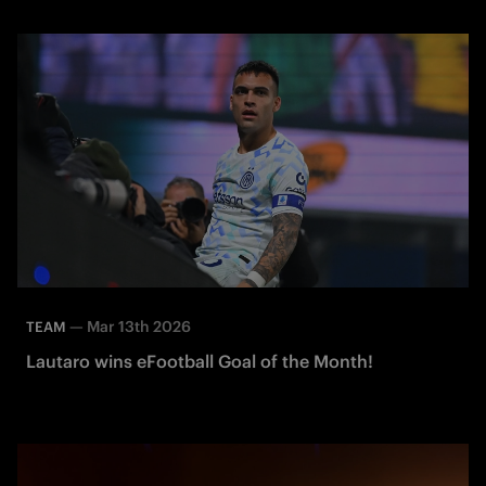
—
Mar 13th 2026
TEAM
Lautaro wins eFootball Goal of the Month!