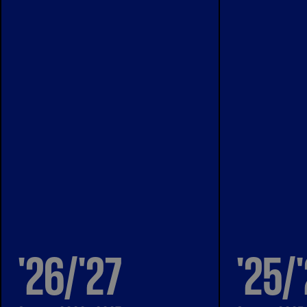
'26/'27
'25/