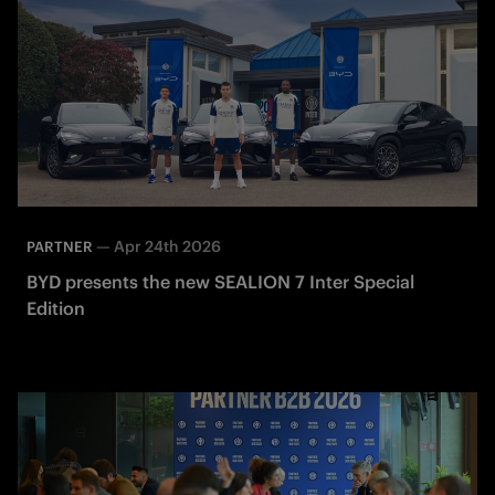
—
Apr 24th 2026
PARTNER
BYD presents the new SEALION 7 Inter Special
Edition