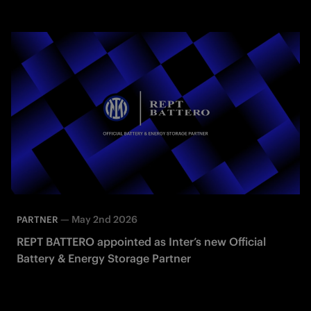
—
May 2nd 2026
PARTNER
REPT BATTERO appointed as Inter’s new Official
Battery & Energy Storage Partner