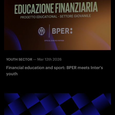
—
Mar 12th 2026
YOUTH SECTOR
Financial education and sport: BPER meets Inter's
youth