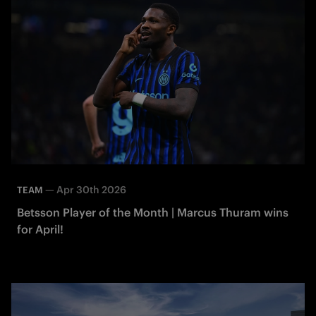
—
Apr 30th 2026
TEAM
Betsson Player of the Month | Marcus Thuram wins
for April!