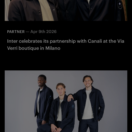
—
Apr 9th 2026
PARTNER
Inter celebrates its partnership with Canali at the Via
Verri boutique in Milano