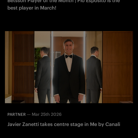
Betsson Player of the Month | Pio Esposito is the
best player in March!
—
Mar 25th 2026
PARTNER
Javier Zanetti takes centre stage in Me by Canali