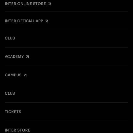
INTER ONLINE STORE
INTER OFFICIAL APP
CLUB
ACADEMY
CAMPUS
CLUB
TICKETS
INTER STORE