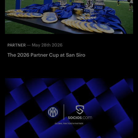
—
May 28th 2026
PARTNER
The 2026 Partner Cup at San Siro