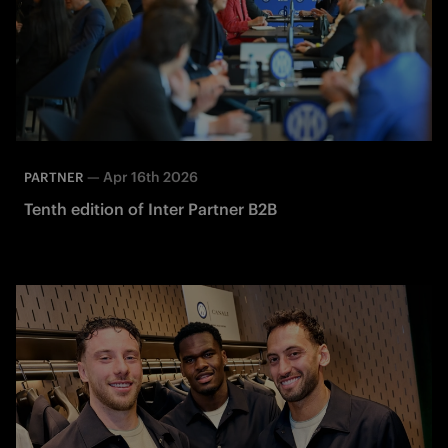
—
Apr 16th 2026
PARTNER
Tenth edition of Inter Partner B2B