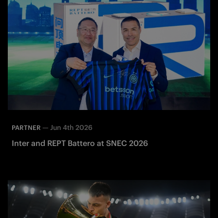
—
Jun 4th 2026
PARTNER
Inter and REPT Battero at SNEC 2026