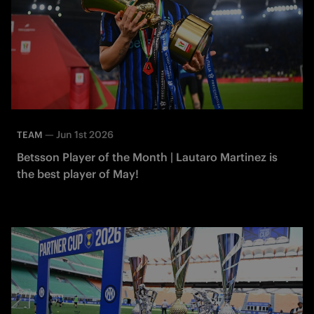
—
Jun 1st 2026
TEAM
Betsson Player of the Month | Lautaro Martinez is
the best player of May!