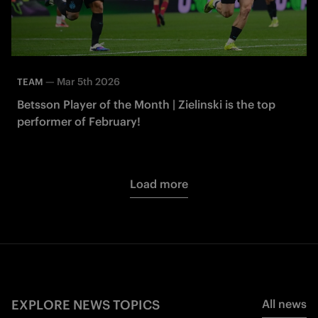
—
Mar 5th 2026
TEAM
Betsson Player of the Month | Zielinski is the top
performer of February!
Load more
EXPLORE NEWS TOPICS
All news