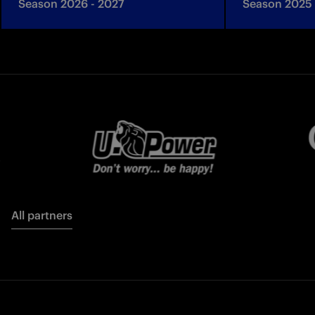
Season 2026 - 2027
Season 2025 
All partners