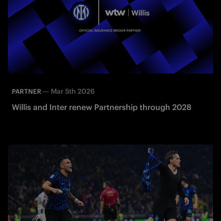
—
Mar 5th 2026
PARTNER
Willis and Inter renew Partnership through 2028